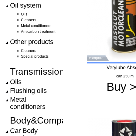
Oil system
Oils
Cleaners
Metal conditioners
Anticarbon treatment
Other products
Cleaners
Special products
compare
Verylube Abs
Transmission
can 250 ml
Oils
Buy 
Flushing oils
Metal
conditioners
Body&Compartment
Car Body