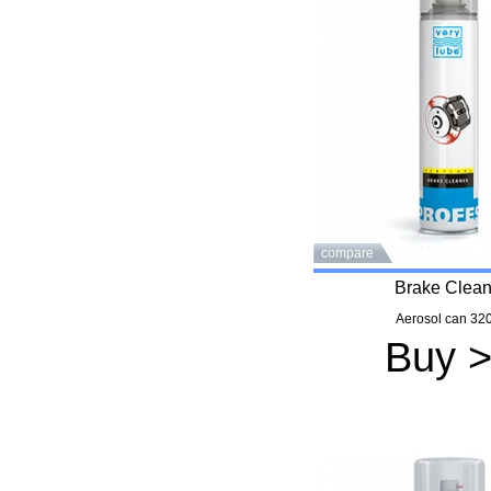
compare
Brake Clean
Aerosol can 320
Buy 