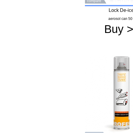
compare
Lock De-ic
aerosol can 50
Buy 