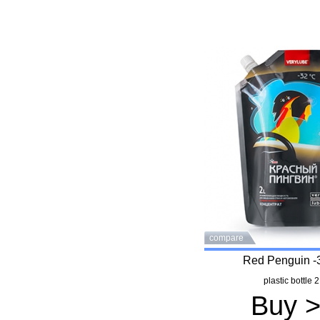
compare
Red Penguin -
plastic bottle 2
Buy 