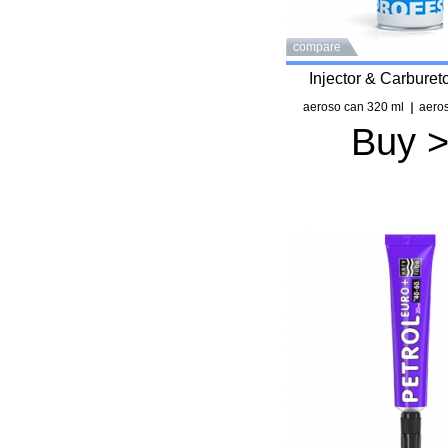
compare
Injector & Carburet
aeroso can 320 ml
aeros
Buy 