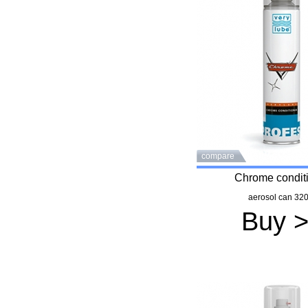
compare
Chrome condit
aerosol can 320
Buy 