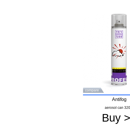
compare
Antifog
aerosol can 320
Buy 