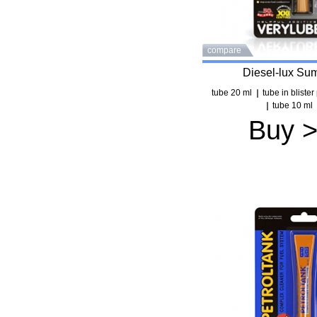
compare
Diesel-lux Su
tube 20 ml
tube in bliste
tube 10 ml
Buy 