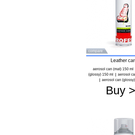
compare
Leather ca
aerosol can (mat) 150 ml
(glossy) 150 ml
aerosol ca
aerosol can (glossy
Buy 