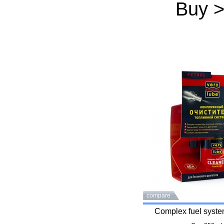
Buy 
compare
Complex fuel syste