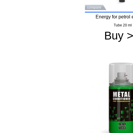
compare
Energy for petrol
Tube 20 ml
Buy 