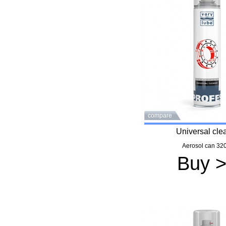
compare
Universal cle
Aerosol can 320
Buy 