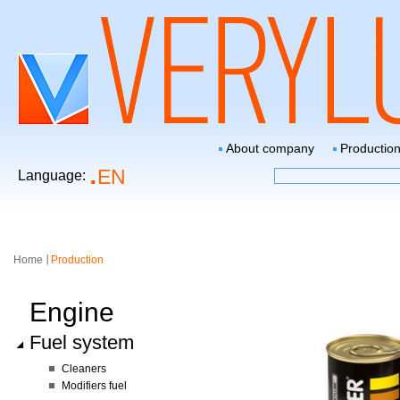
About company
Productio
EN
Language:
Home
Production
Engine
Fuel system
Сleaners
Modifiers fuel