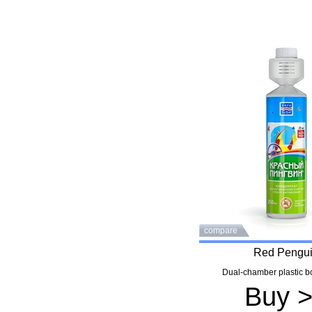
compare
Red Pengu
Dual-chamber plastic bo
Buy 