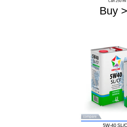
Can 250 ml
Buy 
compare
5W-40 SL/