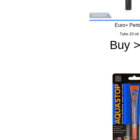
compare
Euro+ Pert
Tube 20 ml
Buy 