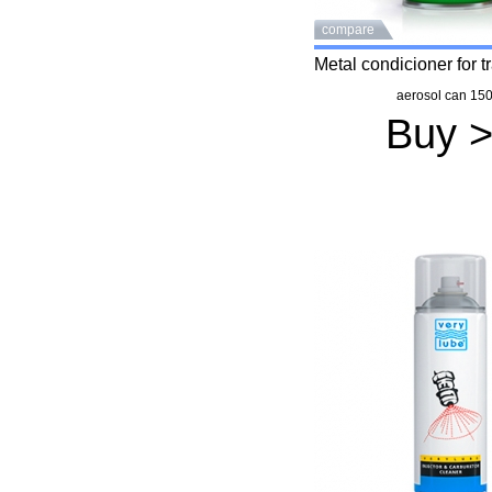
compare
Metal condicioner for 
aerosol can 150
Buy 