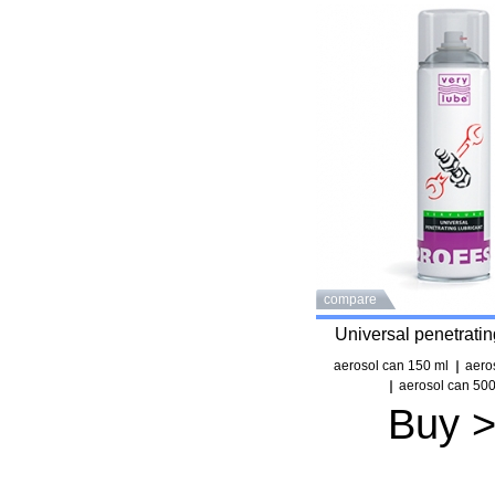
compare
Universal penetratin
aerosol can 150 ml
aero
aerosol can 500
Buy 