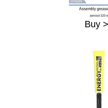
compare
Assembly grease
aerosol 320 m
Buy 