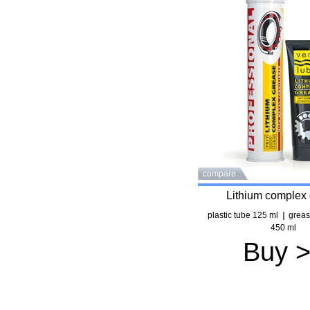
compare
Lithium complex
plastic tube 125 ml
greas
450 ml
Buy 