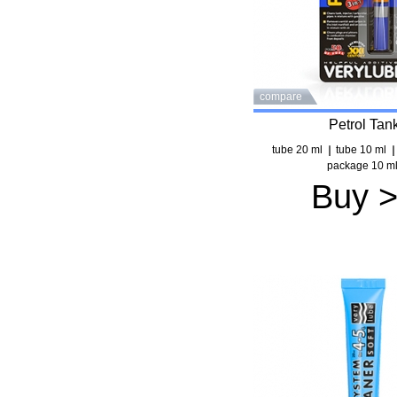
compare
Petrol Tan
tube 20 ml
tube 10 ml
package 10 m
Buy 