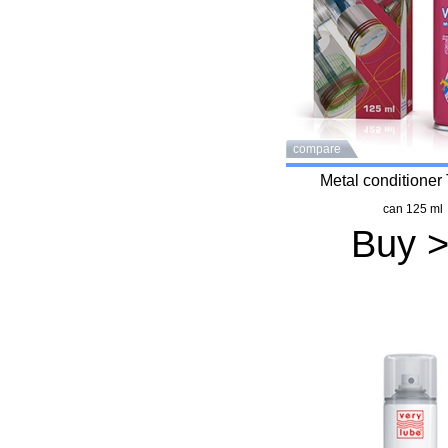
compare
Metal conditione
can 125 ml
Buy 