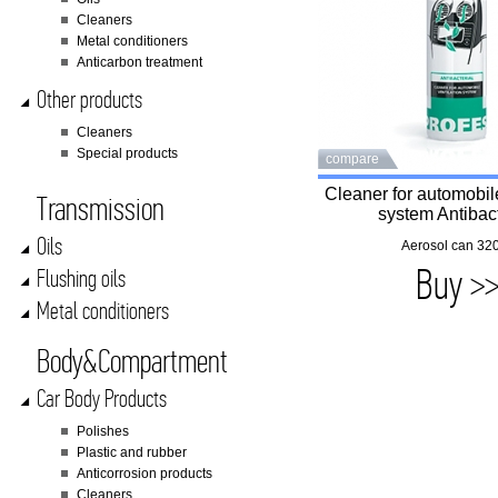
Cleaners
Metal conditioners
Anticarbon treatment
Other products
Cleaners
Special products
compare
Cleaner for automobile
Transmission
system Antibact
Oils
Aerosol can 320
Buy >
Flushing oils
Metal conditioners
Body&Compartment
Car Body Products
Polishes
Plastic and rubber
Anticorrosion products
Cleaners