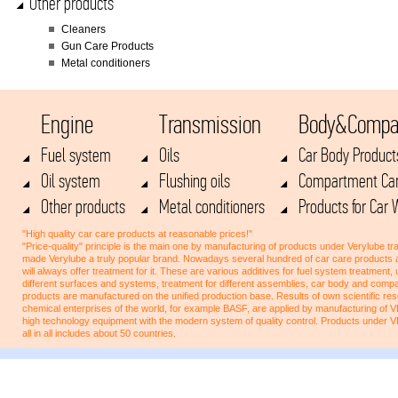
Other products
Cleaners
Gun Care Products
Metal conditioners
Engine
Transmission
Body&Compa
Fuel system
Oils
Car Body Product
Oil system
Flushing oils
Compartment Car
Other products
Metal conditioners
Products for Car
"High quality car care products at reasonable prices!"
"Price-quality" principle is the main one by manufacturing of products under Verylube tra
made Verylube a truly popular brand. Nowadays several hundred of car care products 
will always offer treatment for it. These are various additives for fuel system treatment,
different surfaces and systems, treatment for different assemblies, car body and co
products are manufactured on the unified production base. Results of own scientific res
chemical enterprises of the world, for example BASF, are applied by manufacturing of
high technology equipment with the modern system of quality control. Products under 
all in all includes about 50 countries.