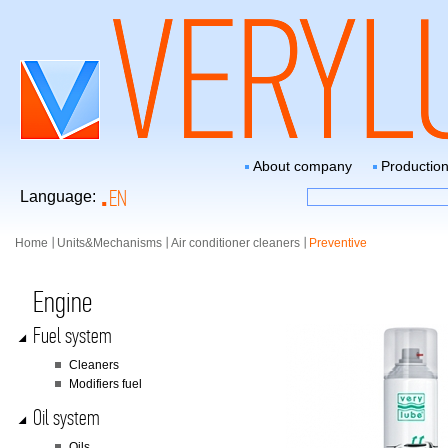
About company
Productio
EN
Language:
Home
Units&Mechanisms
Air conditioner cleaners
Preventive
Engine
Fuel system
Сleaners
Modifiers fuel
Oil system
Oils