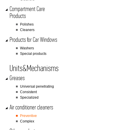
Compartment Care
Products
Polishes
Cleaners
Products for Car Windows
Washers
Special products
Units&Mechanisms
Greases
Universal penetrating
Consistent
Specialized
Air conditioner cleaners
Preventive
Complex