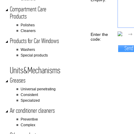
Compartment Care
Products
Polishes
Cleaners
Enter the
code:
Products for Car Windows
Send
Washers
Special products
Units&Mechanisms
Greases
Universal penetrating
Consistent
Specialized
Air conditioner cleaners
Preventive
Complex