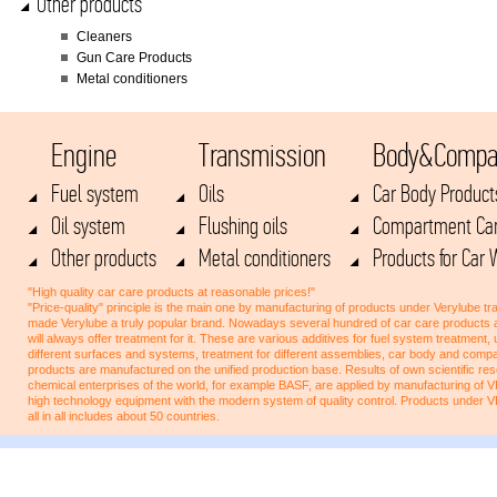
Other products
Cleaners
Gun Care Products
Metal conditioners
Engine
Transmission
Body&Compa
Fuel system
Oils
Car Body Product
Oil system
Flushing oils
Compartment Car
Other products
Metal conditioners
Products for Car
"High quality car care products at reasonable prices!"
"Price-quality" principle is the main one by manufacturing of products under Verylube tra
made Verylube a truly popular brand. Nowadays several hundred of car care products 
will always offer treatment for it. These are various additives for fuel system treatment,
different surfaces and systems, treatment for different assemblies, car body and co
products are manufactured on the unified production base. Results of own scientific res
chemical enterprises of the world, for example BASF, are applied by manufacturing of
high technology equipment with the modern system of quality control. Products under 
all in all includes about 50 countries.