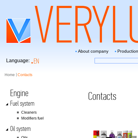
About company
Productio
EN
Language:
Home
Contacts
Engine
Contacts
Fuel system
Сleaners
Modifiers fuel
Oil system
Oils