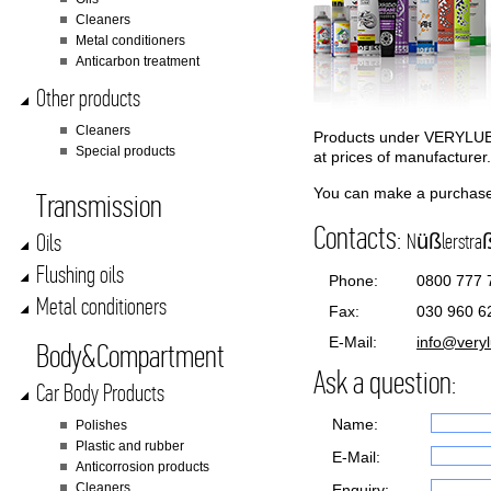
Cleaners
Metal conditioners
Anticarbon treatment
Other products
Cleaners
Products under VERYLUBE
Special products
at prices of manufacture
You can make a purchase 
Transmission
Contacts:
Oils
Nüßlerstraße
Flushing oils
Phone:
0800 777 
Metal conditioners
Fax:
030 960 6
E-Mail:
info@very
Body&Compartment
Ask a question:
Car Body Products
Name:
Polishes
Plastic and rubber
E-Mail:
Anticorrosion products
Cleaners
Enquiry: